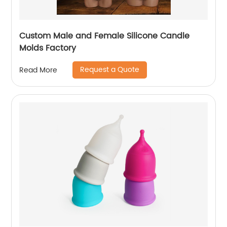
Custom Male and Female Silicone Candle
Molds Factory
Request a Quote
Read More