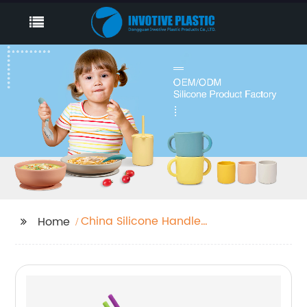
China Silicone Handle
Home
Grip