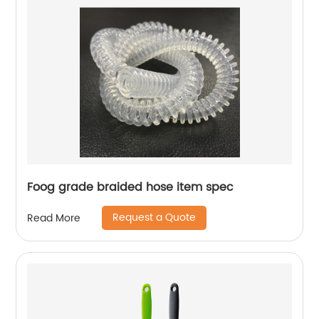
Foog grade braided hose item spec
Request a Quote
Read More