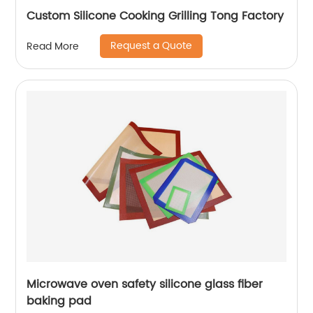
Custom Silicone Cooking Grilling Tong Factory
Request a Quote
Read More
Microwave oven safety silicone glass fiber
baking pad