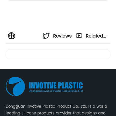
Reviews
Related
Videos
Dongguan Invotive Plastic Product Co., Ltd. is a world
leading silicone products provider that designs and