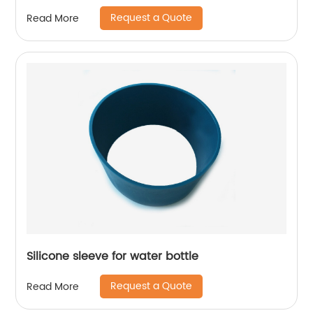
Request a Quote
Read More
Silicone sleeve for water bottle
Request a Quote
Read More