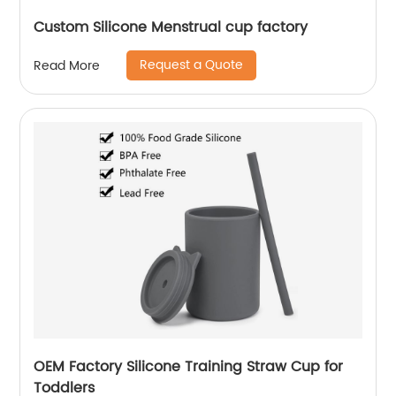
Custom Silicone Menstrual cup factory
Request a Quote
Read More
OEM Factory Silicone Training Straw Cup for
Toddlers