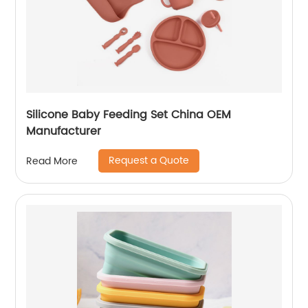
Silicone Baby Feeding Set China OEM
Manufacturer
Request a Quote
Read More