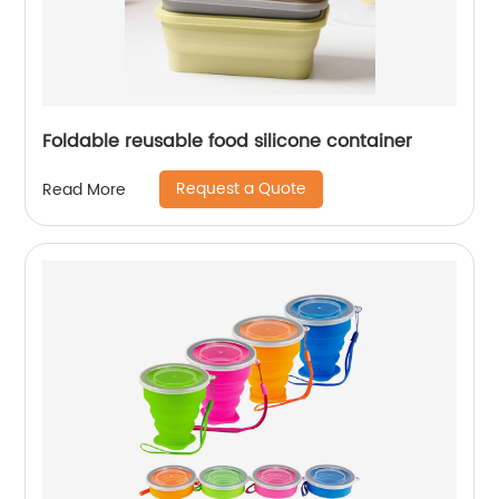
Foldable reusable food silicone container
Request a Quote
Read More