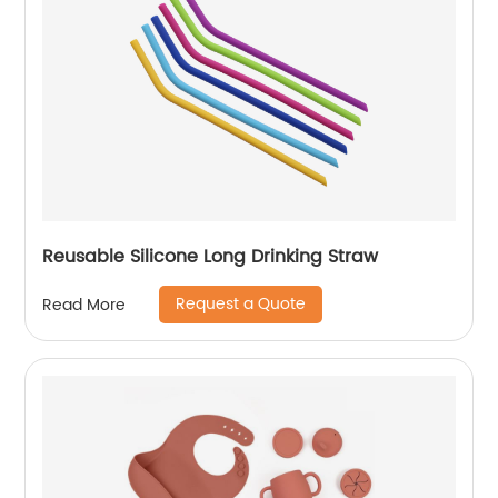
Reusable Silicone Long Drinking Straw
Request a Quote
Read More