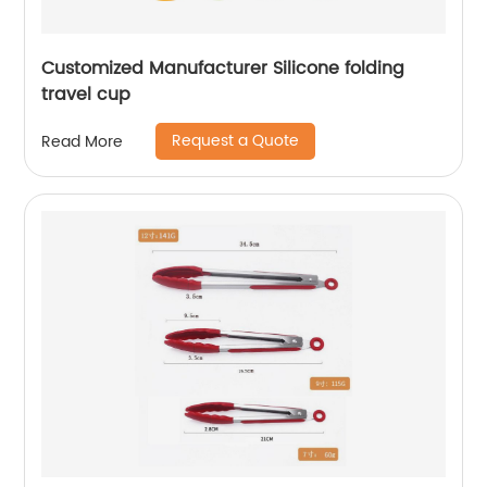
Customized Manufacturer Silicone folding
travel cup
Request a Quote
Read More