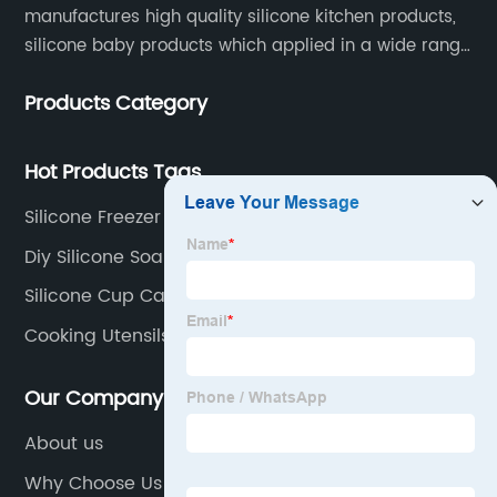
manufactures high quality silicone kitchen products,
silicone baby products which applied in a wide range
of daily life. Our factory was established in 2005, and
Products Category
located in Hengli Town, Dongguan City , China.
Hot Products Tags
Silicone Freezer Bag
Diy Silicone Soap Mold
Silicone Cup Cake Molds
Cooking Utensils Spatula
Our Company
About us
Why Choose Us