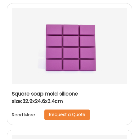
Square soap mold silicone
size:32.9x24.6x3.4cm
Request a Quote
Read More