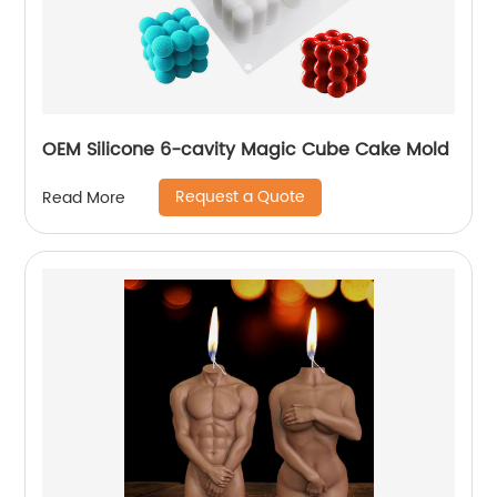
OEM Silicone 6-cavity Magic Cube Cake Mold
Request a Quote
Read More