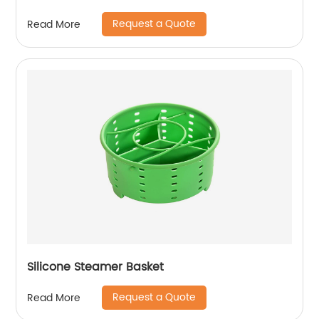
Request a Quote
Read More
Silicone Steamer Basket
Request a Quote
Read More