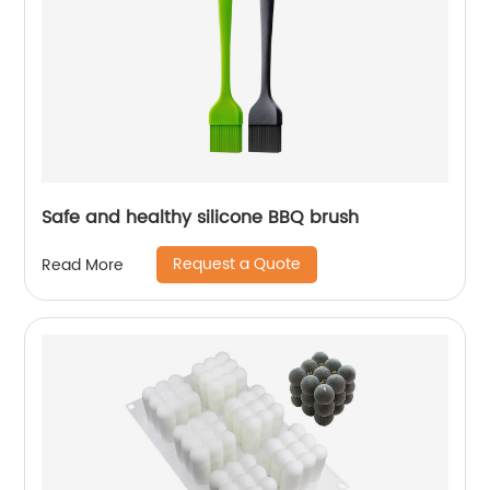
Safe and healthy silicone BBQ brush
Request a Quote
Read More