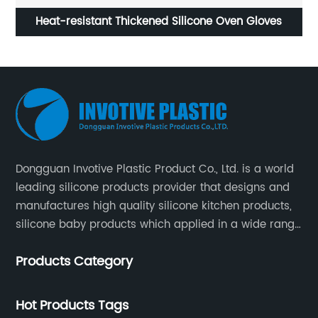
Heat-resistant Thickened Silicone Oven Gloves
Dongguan Invotive Plastic Product Co., Ltd. is a world
leading silicone products provider that designs and
manufactures high quality silicone kitchen products,
silicone baby products which applied in a wide range
of daily life. Our factory was established in 2005, and
Products Category
located in Hengli Town, Dongguan City , China.
Hot Products Tags