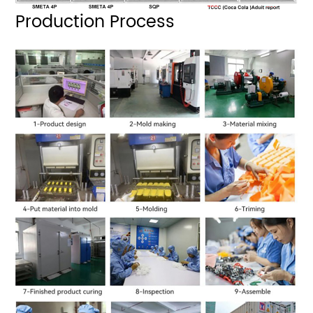
Production Process