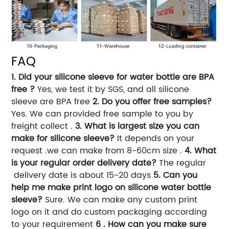
FAQ
1. Did your silicone sleeve for water bottle are BPA
free ?
Yes, we test it by SGS, and all silicone
sleeve are BPA free
2. Do you offer free samples?
Yes. We can provided free sample to you by
freight collect .
3. What is largest size you can
make for silicone sleeve?
It depends on your
request .we can make from 8-60cm size .
4. What
is your regular order delivery date?
The regular
delivery date is about 15-20 days
5. Can you
help me make print logo on silicone water bottle
sleeve?
Sure. We can make any custom print
logo on it and do custom packaging according
to your requirement
6 . How can you make sure