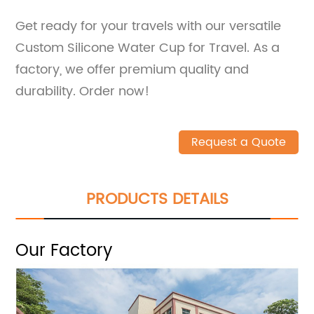
Get ready for your travels with our versatile
Custom Silicone Water Cup for Travel. As a
factory, we offer premium quality and
durability. Order now!
Request a Quote
PRODUCTS DETAILS
Our Factory