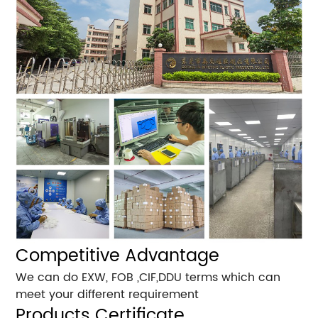
Competitive Advantage
We can do EXW, FOB ,CIF,DDU terms which can
meet your different requirement
Products Certificate