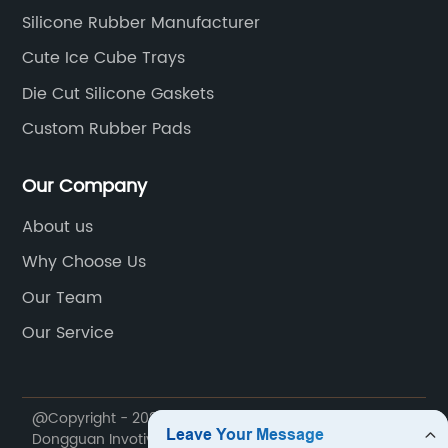
Silicone Rubber Manufacturer
Cute Ice Cube Trays
Die Cut Silicone Gaskets
Custom Rubber Pads
Our Company
About us
Why Choose Us
Our Team
Our Service
@Copyright - 2020-2023 : All Rights Reserved.
Dongguan Invotive Plastic Products Co., LTD.