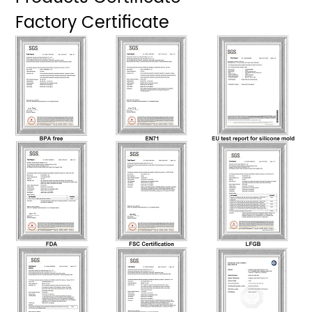
Factory Certificate