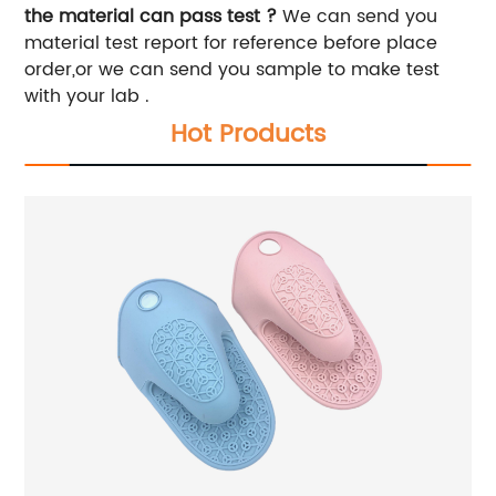
the material can pass test ?
We can send you
material test report for reference before place
order,or we can send you sample to make test
with your lab .
Hot Products