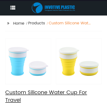
Products
Custom Silicone Water
Home
Cup For Travel
Custom Silicone Water Cup For
Travel