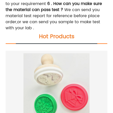
to your requirement
6 . How can you make sure
the material can pass test ?
We can send you
material test report for reference before place
order,or we can send you sample to make test
with your lab .
Hot Products