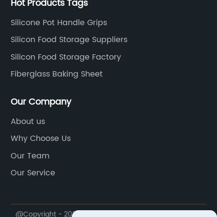
Hot Products Tags
Silicone Pot Handle Grips
Silicon Food Storage Suppliers
Silicon Food Storage Factory
Fiberglass Baking Sheet
Our Company
About us
Why Choose Us
Our Team
Our Service
@Copyright - 2020-2023 : All Rights Reserved.