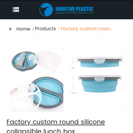
Products
Factory custom round
Home
silicone collapsible
lunch box
Factory custom round silicone
collapsible lunch box