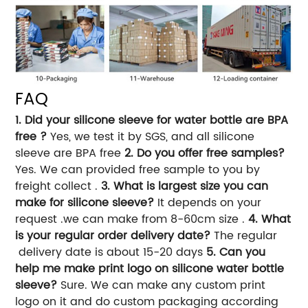
FAQ
1. Did your silicone sleeve for water bottle are BPA
free ?
Yes, we test it by SGS, and all silicone
sleeve are BPA free
2. Do you offer free samples?
Yes. We can provided free sample to you by
freight collect .
3. What is largest size you can
make for silicone sleeve?
It depends on your
request .we can make from 8-60cm size .
4. What
is your regular order delivery date?
The regular
delivery date is about 15-20 days
5. Can you
help me make print logo on silicone water bottle
sleeve?
Sure. We can make any custom print
logo on it and do custom packaging according