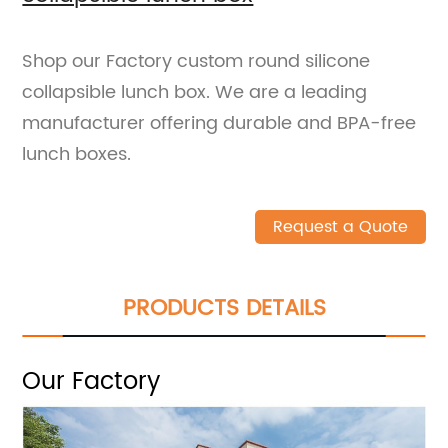
Shop our Factory custom round silicone
collapsible lunch box. We are a leading
manufacturer offering durable and BPA-free
lunch boxes.
Request a Quote
PRODUCTS DETAILS
Our Factory