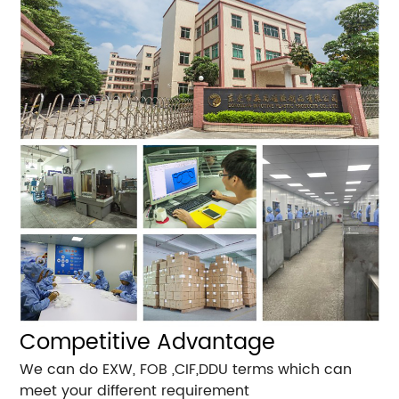
Competitive Advantage
We can do EXW, FOB ,CIF,DDU terms which can
meet your different requirement