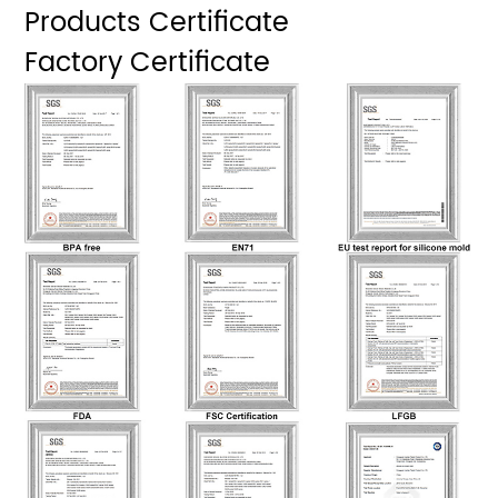
Products Certificate
Factory Certificate