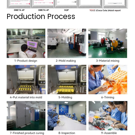
Production Process