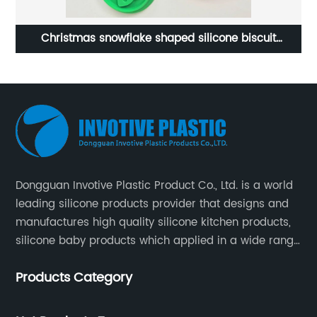
Costom 6-piece Silicone Baby Feeding Set
Dongguan Invotive Plastic Product Co., Ltd. is a world
leading silicone products provider that designs and
manufactures high quality silicone kitchen products,
silicone baby products which applied in a wide range
of daily life. Our factory was established in 2005, and
Products Category
located in Hengli Town, Dongguan City , China.