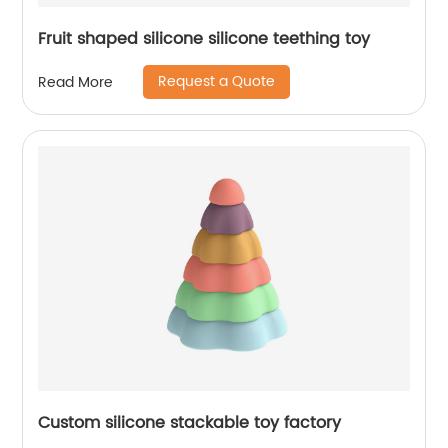
Fruit shaped silicone silicone teething toy
Request a Quote
Read More
Custom silicone stackable toy factory