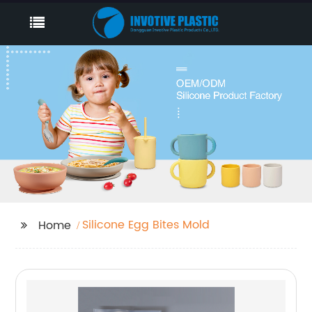
Silicone Egg Bites Mold
Home