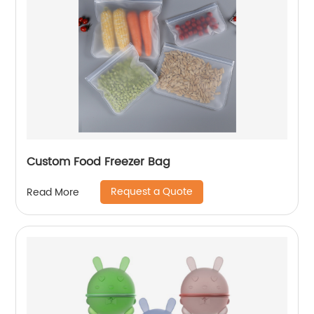
Custom Food Freezer Bag
Request a Quote
Read More