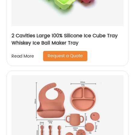
2 Cavities Large 100% Silicone Ice Cube Tray
Whiskey Ice Ball Maker Tray
Request a Quote
Read More