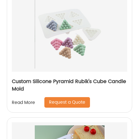
Custom Silicone Pyramid Rubik's Cube Candle
Mold
Request a Quote
Read More