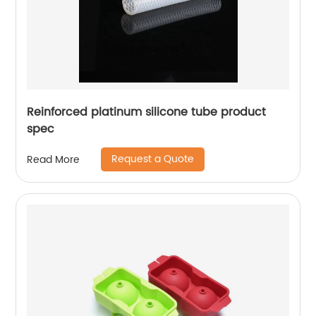
Reinforced platinum silicone tube product
spec
Request a Quote
Read More