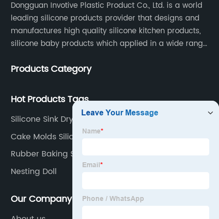
Dongguan Invotive Plastic Product Co., Ltd. is a world
leading silicone products provider that designs and
manufactures high quality silicone kitchen products,
silicone baby products which applied in a wide range
of daily life. Our factory was established in 2005, and
Products Category
located in Hengli Town, Dongguan City , China.
Hot Products Tags
Silicone Sink Drying Mat
Cake Molds Silicone
Rubber Baking Sheet
Nesting Doll
Our Company