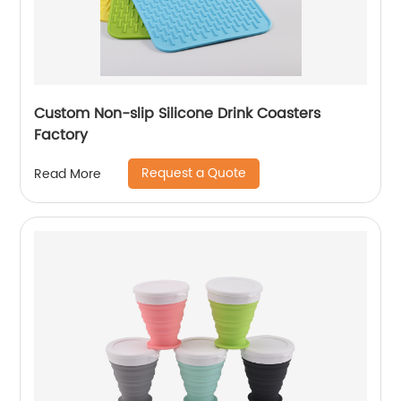
Custom Non-slip Silicone Drink Coasters
Factory
Request a Quote
Read More