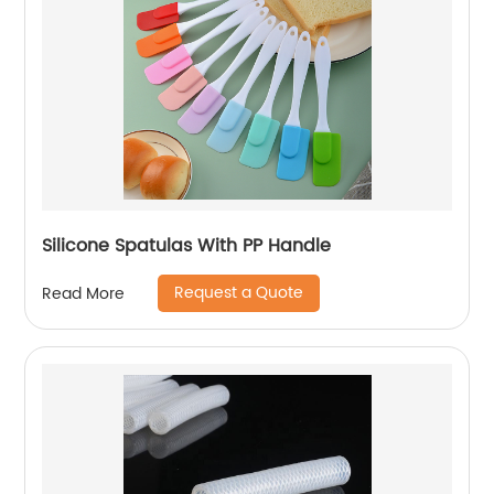
Silicone Spatulas With PP Handle
Request a Quote
Read More