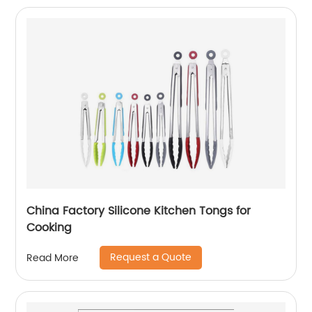
China Factory Silicone Kitchen Tongs for
Cooking
Request a Quote
Read More