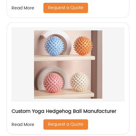
Request a Quote
Read More
Custom Yoga Hedgehog Ball Manufacturer
Request a Quote
Read More