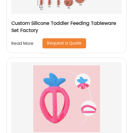
Custom Silicone Toddler Feeding Tableware
Set Factory
Request a Quote
Read More