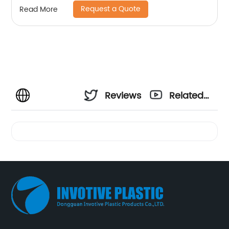
Request a Quote
Read More
Reviews
Related
Videos