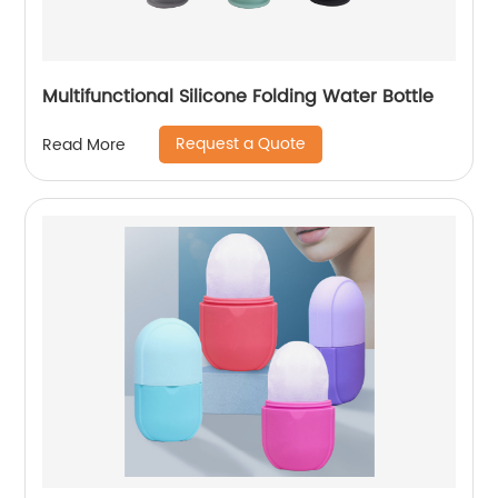
Multifunctional Silicone Folding Water Bottle
Request a Quote
Read More