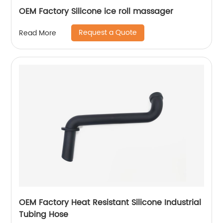
OEM Factory Silicone ice roll massager
Request a Quote
Read More
OEM Factory Heat Resistant Silicone Industrial
Tubing Hose