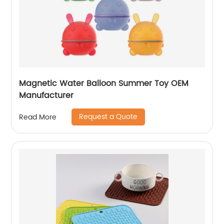
Magnetic Water Balloon Summer Toy OEM
Manufacturer
Request a Quote
Read More