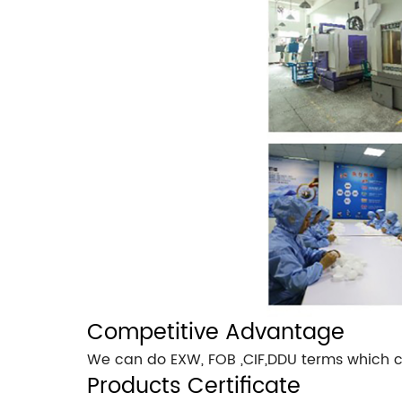
Competitive Advantage
We can do EXW, FOB ,CIF,DDU terms which c
Products Certificate