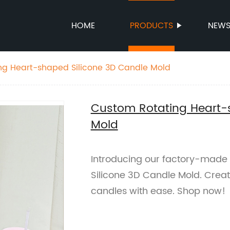
HOME
PRODUCTS
NEW
ng Heart-shaped Silicone 3D Candle Mold
Custom Rotating Heart-
Mold
Introducing our factory-made
Silicone 3D Candle Mold. Crea
candles with ease. Shop now!