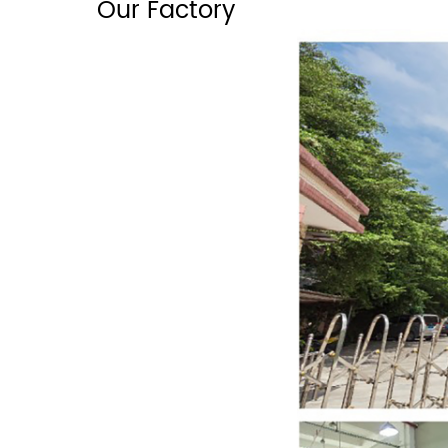
Our Factory