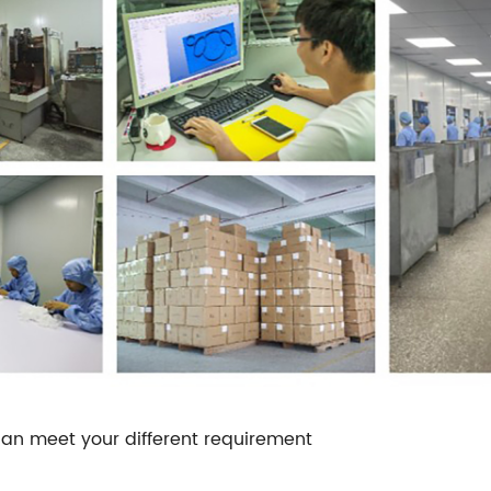
an meet your different requirement