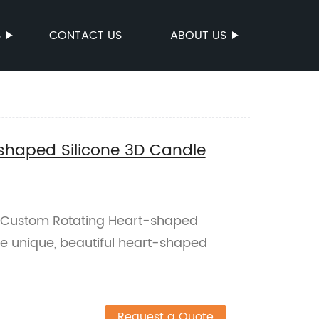
S
CONTACT US
ABOUT US
shaped Silicone 3D Candle
 Custom Rotating Heart-shaped
te unique, beautiful heart-shaped
Request a Quote