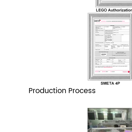
Production Process