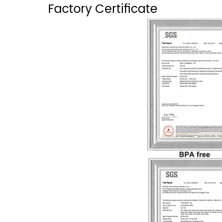
Factory Certificate