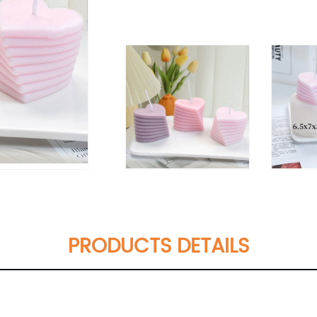
PRODUCTS DETAILS