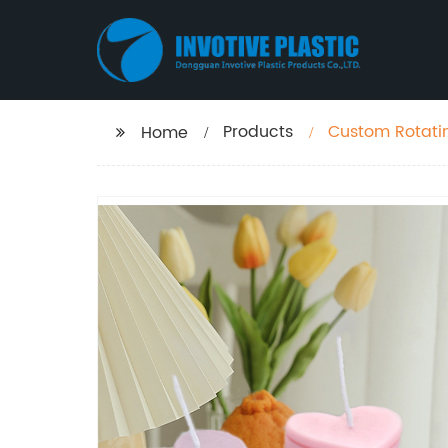
Products
Custom Rotati
Home