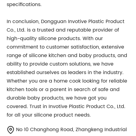
specifications.
In conclusion, Dongguan Invotive Plastic Product
Co., Ltd. is a trusted and reputable provider of
high-quality silicone products. With our
commitment to customer satisfaction, extensive
range of silicone kitchen and baby products, and
ability to provide custom solutions, we have
established ourselves as leaders in the industry.
Whether you are a home cook looking for reliable
kitchen tools or a parent in search of safe and
durable baby products, we have got you
covered. Trust in Invotive Plastic Product Co., Ltd.
for all your silicone product needs.
No 10 Changhong Road, Zhangkeng Industrial