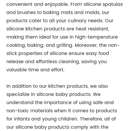
convenient and enjoyable. From silicone spatulas
and brushes to baking mats and molds, our
products cater to all your culinary needs. Our
silicone kitchen products are heat resistant,
making them ideal for use in high-temperature
cooking, baking, and grilling. Moreover, the non-
stick properties of silicone ensure easy food
release and effortless cleaning, saving you
valuable time and effort.
In addition to our kitchen products, we also
specialize in silicone baby products. We
understand the importance of using safe and
non-toxic materials when it comes to products
for infants and young children. Therefore, all of
our silicone baby products comply with the