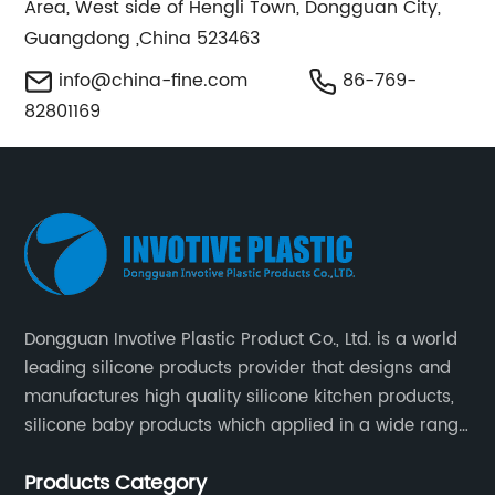
Area, West side of Hengli Town, Dongguan City,
Guangdong ,China 523463
info@china-fine.com
86-769-
82801169
Dongguan Invotive Plastic Product Co., Ltd. is a world
leading silicone products provider that designs and
manufactures high quality silicone kitchen products,
silicone baby products which applied in a wide range
of daily life. Our factory was established in 2005, and
Products Category
located in Hengli Town, Dongguan City , China.