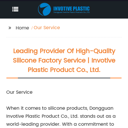
Our Service
Home
Leading Provider Of High-Quality
Silicone Factory Service | Invotive
Plastic Product Co., Ltd.
Our Service
When it comes to silicone products, Dongguan
Invotive Plastic Product Co., Ltd. stands out as a
world-leading provider. With a commitment to