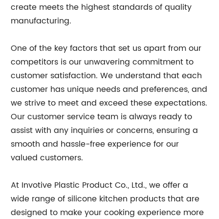
create meets the highest standards of quality
manufacturing.
One of the key factors that set us apart from our
competitors is our unwavering commitment to
customer satisfaction. We understand that each
customer has unique needs and preferences, and
we strive to meet and exceed these expectations.
Our customer service team is always ready to
assist with any inquiries or concerns, ensuring a
smooth and hassle-free experience for our
valued customers.
At Invotive Plastic Product Co., Ltd., we offer a
wide range of silicone kitchen products that are
designed to make your cooking experience more