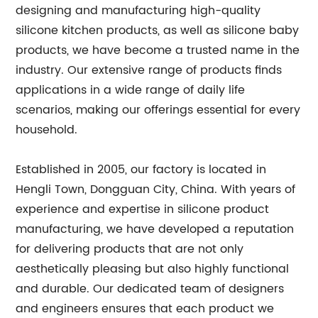
designing and manufacturing high-quality
silicone kitchen products, as well as silicone baby
products, we have become a trusted name in the
industry. Our extensive range of products finds
applications in a wide range of daily life
scenarios, making our offerings essential for every
household.
Established in 2005, our factory is located in
Hengli Town, Dongguan City, China. With years of
experience and expertise in silicone product
manufacturing, we have developed a reputation
for delivering products that are not only
aesthetically pleasing but also highly functional
and durable. Our dedicated team of designers
and engineers ensures that each product we