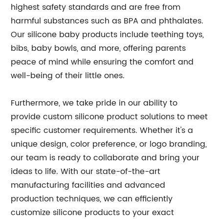
highest safety standards and are free from
harmful substances such as BPA and phthalates.
Our silicone baby products include teething toys,
bibs, baby bowls, and more, offering parents
peace of mind while ensuring the comfort and
well-being of their little ones.
Furthermore, we take pride in our ability to
provide custom silicone product solutions to meet
specific customer requirements. Whether it's a
unique design, color preference, or logo branding,
our team is ready to collaborate and bring your
ideas to life. With our state-of-the-art
manufacturing facilities and advanced
production techniques, we can efficiently
customize silicone products to your exact