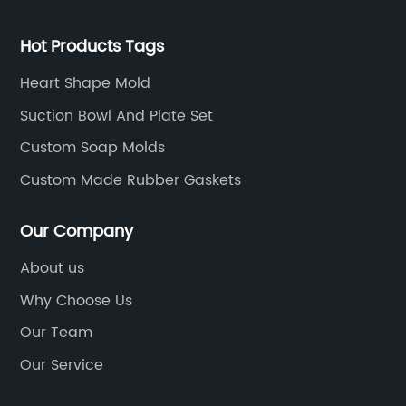
Hot Products Tags
Heart Shape Mold
Suction Bowl And Plate Set
Custom Soap Molds
Custom Made Rubber Gaskets
Our Company
About us
Why Choose Us
Our Team
Our Service